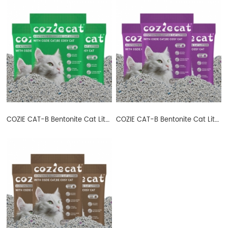
COZIE CAT-B Bentonite Cat Litter Ball Shape Apple
COZIE CAT-B Bentonite Cat Litter Ball Shape Lavender