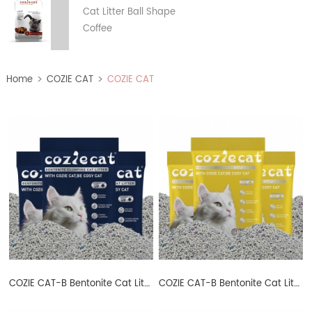
Cat Litter Ball Shape
Coffee
>
>
Home
COZIE CAT
COZIE CAT
B
COZIE CAT-B Bentonite Cat Litter Ball Shape
COZIE CAT-B Bentonite Cat Litter Ball Shape Lemon