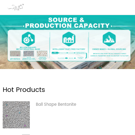
Hot Products
Ball Shape Bentonite