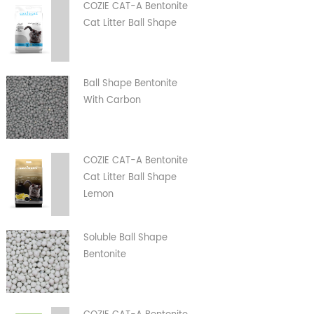
COZIE CAT-A Bentonite
Cat Litter Ball Shape
Ball Shape Bentonite
With Carbon
COZIE CAT-A Bentonite
Cat Litter Ball Shape
Lemon
Soluble Ball Shape
Bentonite