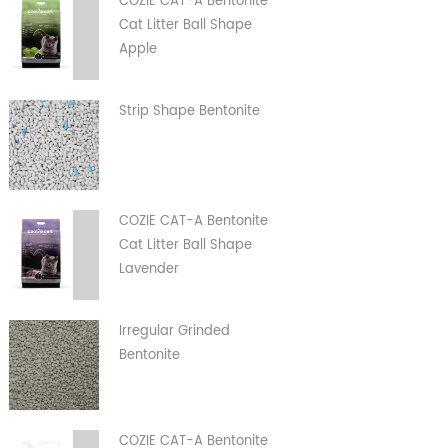
COZIE CAT-A Bentonite
Cat Litter Ball Shape
Apple
Strip Shape Bentonite
COZIE CAT-A Bentonite
Cat Litter Ball Shape
Lavender
Irregular Grinded
Bentonite
COZIE CAT-A Bentonite