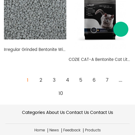
Irregular Grinded Bentonite With Carbon
COZIE CAT-A Bentonite Cat Litter Ball Shape Carbon
1
2
3
4
5
6
7
...
10
Categories
About Us
Contact Us
Contact Us
Home
News
Feedback
Products