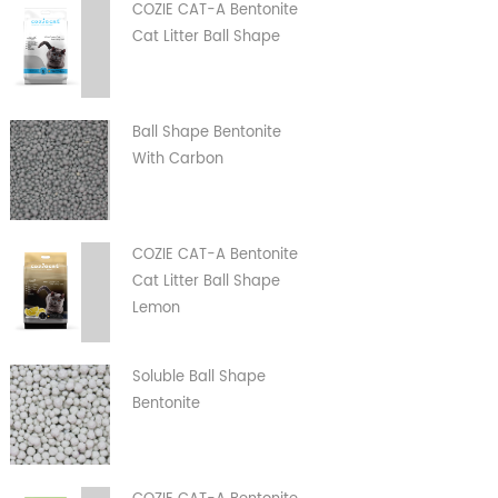
COZIE CAT-A Bentonite
Cat Litter Ball Shape
Ball Shape Bentonite
With Carbon
COZIE CAT-A Bentonite
Cat Litter Ball Shape
Lemon
Soluble Ball Shape
Bentonite