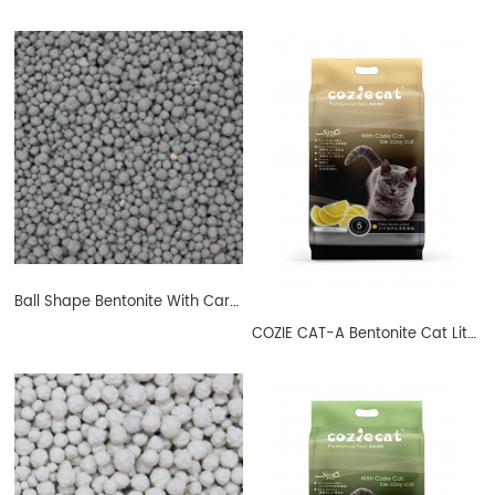
Ball Shape Bentonite With Carbon
COZIE CAT-A Bentonite Cat Litter Ball Shape Lemon