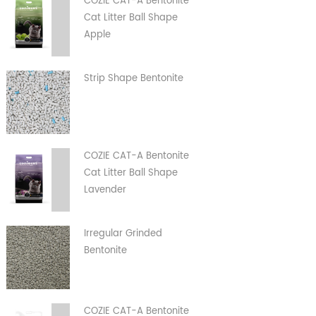
COZIE CAT-A Bentonite
Cat Litter Ball Shape
Apple
Strip Shape Bentonite
COZIE CAT-A Bentonite
Cat Litter Ball Shape
Lavender
Irregular Grinded
Bentonite
COZIE CAT-A Bentonite