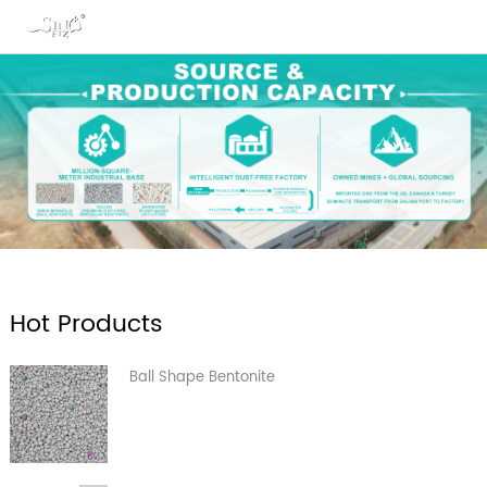
Hot Products
Ball Shape Bentonite