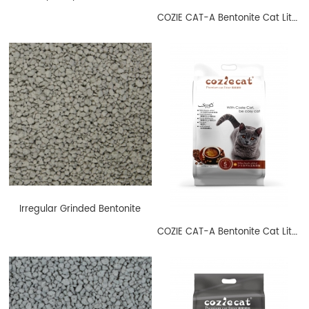
COZIE CAT-A Bentonite Cat Litter Ball Shape Lavender
Irregular Grinded Bentonite
COZIE CAT-A Bentonite Cat Litter Ball Shape Coffee