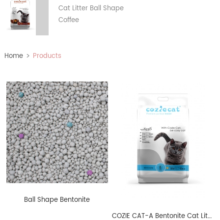
Cat Litter Ball Shape
Coffee
>
Home
Products
Ball Shape Bentonite
COZIE CAT-A Bentonite Cat Litter Ball Shape