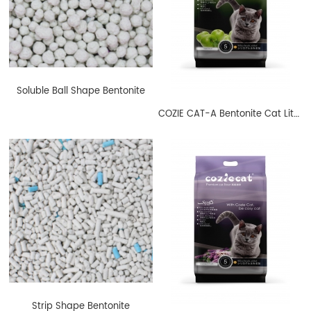
Soluble Ball Shape Bentonite
COZIE CAT-A Bentonite Cat Litter Ball Shape Apple
Strip Shape Bentonite