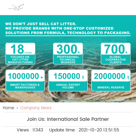
>
Home
Company News
Join Us: International Sale Partner
Views : 11343
Update time : 2021-10-20 13:51:55