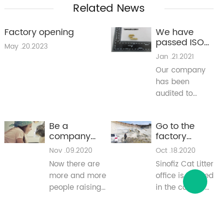
Related News
Factory opening
We have
passed ISO
May .20.2023
and SGS
Jan .21.2021
testing
Our company
has been
audited to
conform the
management
Be a
Go to the
system
company
factory
standrad ISO
that cares for
production
Nov .09.2020
Oct .18.2020
9001:2015 and
animals
workshop
SGS test.
Now there are
Sinofiz Cat Litter
more and more
office is located
people raising
in the coastal
pets. In our
city of Dalian,
knowledge, it
and its