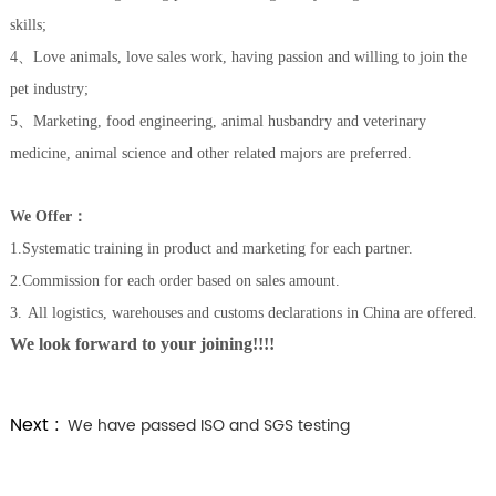
skills;
4、L
ove animals, love sales work, hav
ing
passion and willing to join the
pet industry;
5、
Marketing, food engineering, animal husbandry and veterinary
medicine, animal science and other related majors are preferred.
W
e Offer
：
1.Systematic training in product and marketing for each partner.
2.
C
ommission for each order based on sales amount.
3
.
All logistics, warehouses and customs declarations in China
are offered.
We look forward to your joining!!!!
Next :
We have passed ISO and SGS testing