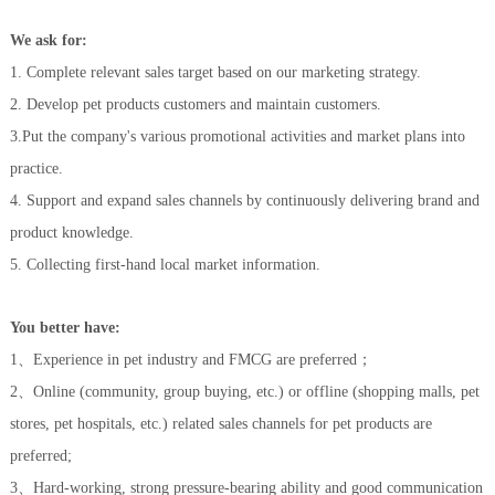
We
ask for
:
1.
C
omplete relevant sales target
b
ased
on
our marketing strategy
.
2.
Develop
pet products customers and maintain customers.
3.Put the company's various promotional activities and market plans into
practice.
4. Support and expand sales channels by continuously delivering brand and
product knowledge.
5. Collecting first-hand local market information.
Y
ou better have
:
1、
Experience in pet industry and FMCG are preferred
；
2、
Online (community, group buying, etc.) or offline (shopping malls, pet
stores, pet hospitals, etc.) related sales channels for pet products are
preferred;
3、H
ard-working, strong pressure-bearing ability and good communication