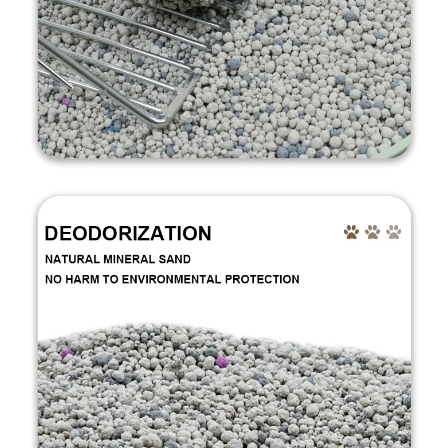
Welcome to SINOFIZ CAT
LITTTER
Welcome your inquiry anytime.