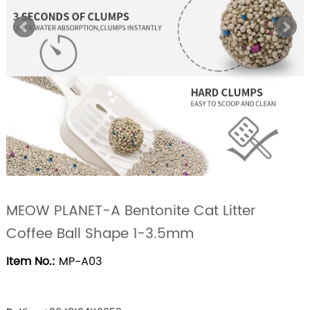
MEOW PLANET-A Bentonite Cat Litter
Coffee Ball Shape 1-3.5mm
Item No.:
MP-A03