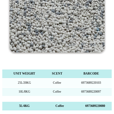
UNIT WEIGHT
SCENT
BARCODE
25L/20KG
Coffee
6973689220103
10L/8KG
Coffee
6973689220097
5L/4KG Coffee 6973689220080