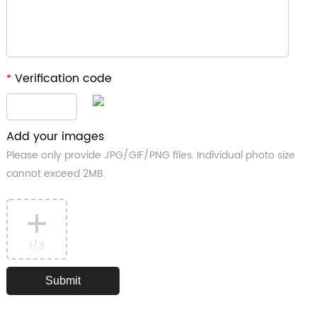
Verification code
*
Add your images
Please only provide JPG/GIF/PNG files. Individual photo size
cannot exceed 2MB.
1
/3