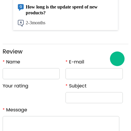
How long is the update speed of new
products?
2-3months
Review
Name
E-mail
*
*
Your rating
Subject
*
Message
*