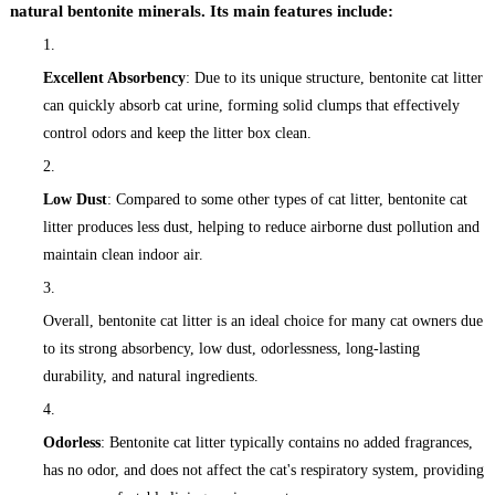
natural bentonite minerals. Its main features include:
Excellent Absorbency
: Due to its unique structure, bentonite cat litter
can quickly absorb cat urine, forming solid clumps that effectively
control odors and keep the litter box clean.
Low Dust
: Compared to some other types of cat litter, bentonite cat
litter produces less dust, helping to reduce airborne dust pollution and
maintain clean indoor air.
Overall, bentonite cat litter is an ideal choice for many cat owners due
to its strong absorbency, low dust, odorlessness, long-lasting
durability, and natural ingredients.
Odorless
: Bentonite cat litter typically contains no added fragrances,
has no odor, and does not affect the cat's respiratory system, providing