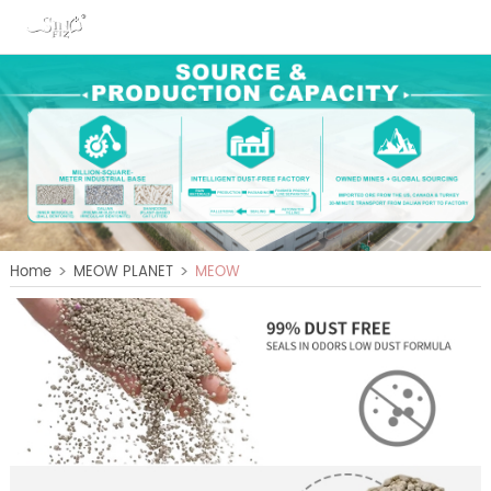
>
>
Home
MEOW PLANET
MEOW
PLANET A