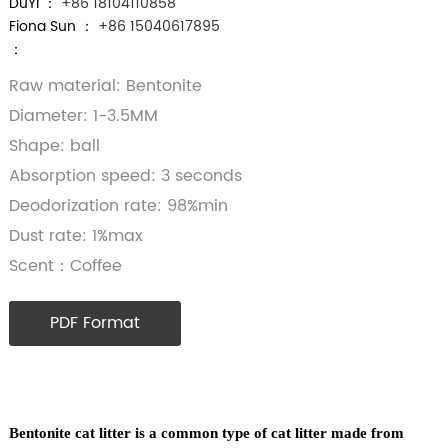
DuYi ：
+86 18104110858
Fiona Sun ：
+86 15040617895
：
Raw material: Bentonite
Diameter: 1-3.5MM
Shape: ball
Absorption speed: 3 seconds
Deodorization rate: 98%min
Dust rate: 1%max
Scent：Coffee
PDF Format
Bentonite cat litter is a common type of cat litter made from