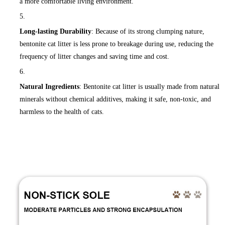
a more comfortable living environment.
Long-lasting Durability
: Because of its strong clumping nature,
bentonite cat litter is less prone to breakage during use, reducing the
frequency of litter changes and saving time and cost.
Natural Ingredients
: Bentonite cat litter is usually made from natural
minerals without chemical additives, making it safe, non-toxic, and
harmless to the health of cats.