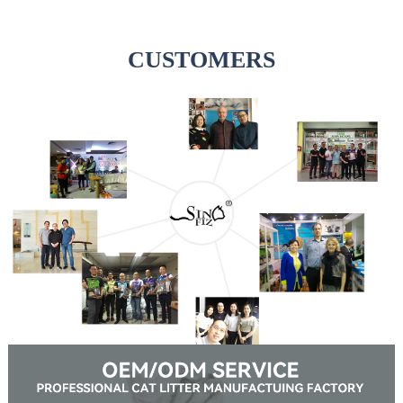
CUSTOMERS