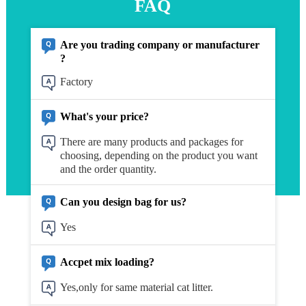
FAQ
Are you trading company or manufacturer
?
Factory
What's your price?
There are many products and packages for
choosing, depending on the product you want
and the order quantity.
Can you design bag for us?
Yes
Accpet mix loading?
Yes,only for same material cat litter.